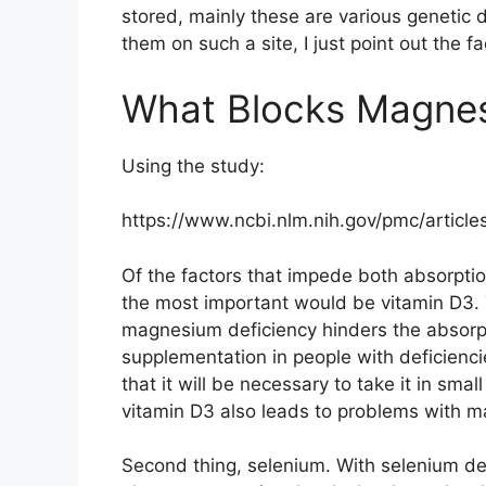
stored, mainly these are various genetic di
them on such a site, I just point out the fa
What Blocks Magnes
Using the study:
https://www.ncbi.nlm.nih.gov/pmc/artic
Of the factors that impede both absorption
the most important would be vitamin D3. T
magnesium deficiency hinders the absorpti
supplementation in people with deficien
that it will be necessary to take it in sm
vitamin D3 also leads to problems with 
Second thing, selenium. With selenium def