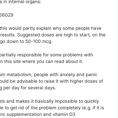
 in internal organs:
766029
 this would partly explain why some people have
esults. Suggested doses are high to start, on the
 go down to 50-100 mcg.
 partially responsible for some problems with
n this site where you can read about it.
ium metabolism, people with anxiety and panic
ould be advisable to raise it with higher doses of
 per day for several days.
ls and makes it basically impossible to quickly
e to get rid of the problem completely (e.g. if it is
, zinc supplementation and vitamin D3