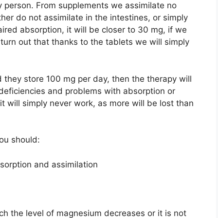
y person. From supplements we assimilate no
er do not assimilate in the intestines, or simply
red absorption, it will be closer to 30 mg, if we
turn out that thanks to the tablets we will simply
 they store 100 mg per day, then the therapy will
deficiencies and problems with absorption or
 it will simply never work, as more will be lost than
ou should:
bsorption and assimilation
ch the level of magnesium decreases or it is not