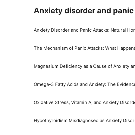
Skip
Anxiety disorder and panic
to
content
Anxiety Disorder and Panic Attacks: Natural 
The Mechanism of Panic Attacks: What Happens
Magnesium Deficiency as a Cause of Anxiety a
Omega-3 Fatty Acids and Anxiety: The Evidenc
Oxidative Stress, Vitamin A, and Anxiety Disord
Hypothyroidism Misdiagnosed as Anxiety Disor