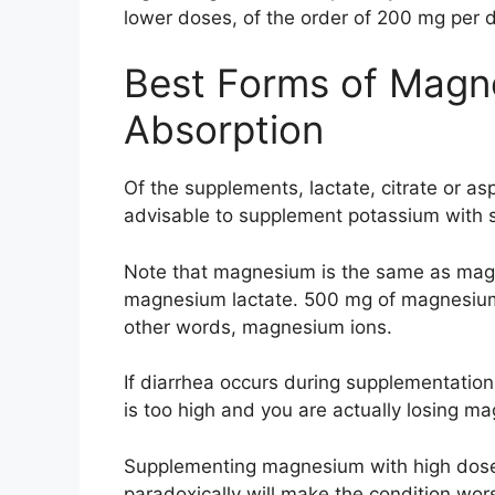
lower doses, of the order of 200 mg per 
Best Forms of Magne
Absorption
Of the supplements, lactate, citrate or aspa
advisable to supplement potassium with sm
Note that magnesium is the same as magn
magnesium lactate. 500 mg of magnesium 
other words, magnesium ions.
If diarrhea occurs during supplementation
is too high and you are actually losing ma
Supplementing magnesium with high doses
paradoxically will make the condition wor