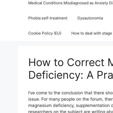
Medical Conditions Misdiagnosed as Anxiety D
Phobia self-treatment
Dysautonomia
Cookie Policy (EU)
How to deal with stage 
How to Correct
Deficiency: A Pra
I’ve come to the conclusion that there sho
issue. For many people on the forum, the
magnesium deficiency, supplementation doe
researchers on the subject are writing ab