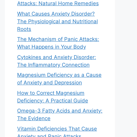
Attacks: Natural Home Remedies
What Causes Anxiety Disorder?
The Physiological and Nutritional
Roots
The Mechanism of Panic Attacks:
What Happens in Your Body
Cytokines and Anxiety Disorder:
The Inflammatory Connection
Magnesium Deficiency as a Cause
of Anxiety and Depression
How to Correct Magnesium
Deficiency: A Practical Guide
Omega-3 Fatty Acids and Anxiety:
The Evidence
Vitamin Deficiencies That Cause
Anxiety and Panic Attacks