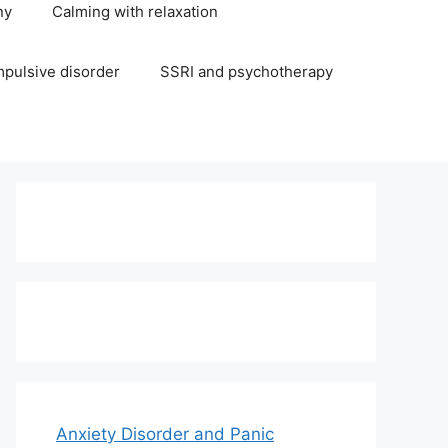
ny
Calming with relaxation
pulsive disorder
SSRI and psychotherapy
Anxiety Disorder and Panic