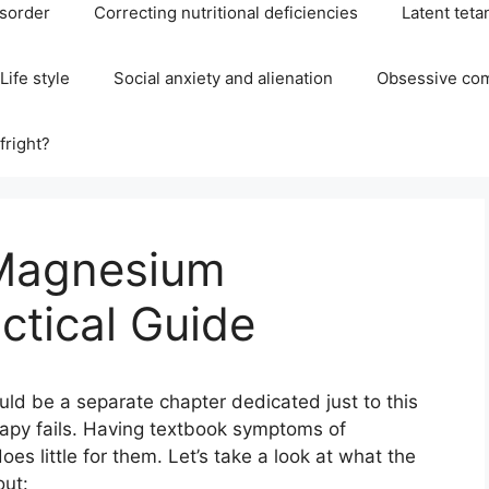
isorder
Correcting nutritional deficiencies
Latent teta
Life style
Social anxiety and alienation
Obsessive com
fright?
 Magnesium
ctical Guide
uld be a separate chapter dedicated just to this
rapy fails. Having textbook symptoms of
s little for them. Let’s take a look at what the
out: