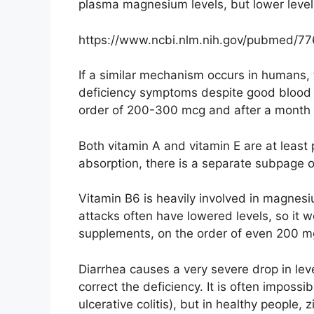
plasma magnesium levels, but lower levels
https://www.ncbi.nlm.nih.gov/pubmed/7
If a similar mechanism occurs in humans,
deficiency symptoms despite good blood r
order of 200-300 mcg and after a month
Both vitamin A and vitamin E are at least
absorption, there is a separate subpage o
Vitamin B6 is heavily involved in magnes
attacks often have lowered levels, so it w
supplements, on the order of even 200 mg
Diarrhea causes a very severe drop in leve
correct the deficiency. It is often impossibl
ulcerative colitis), but in healthy people