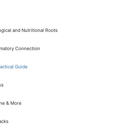
ical and Nutritional Roots
mmatory Connection
actical Guide
ks
sine & More
acks