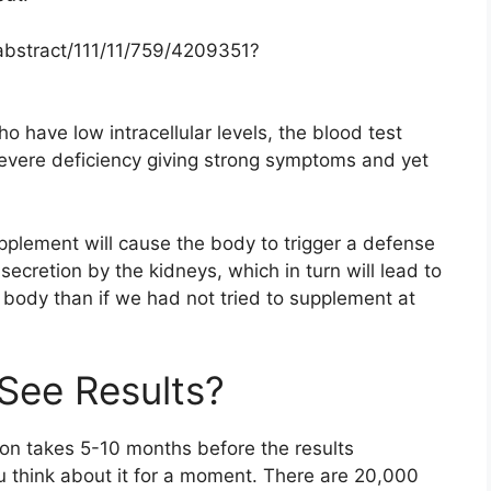
abstract/111/11/759/4209351?
who have low intracellular levels, the blood test
severe deficiency giving strong symptoms and yet
pplement will cause the body to trigger a defense
ecretion by the kidneys, which in turn will lead to
 body than if we had not tried to supplement at
See Results?
on takes 5-10 months before the results
ou think about it for a moment. There are 20,000