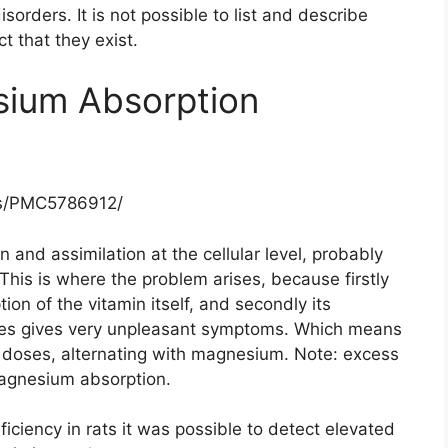
sorders. It is not possible to list and describe
ct that they exist.
ium Absorption
les/PMC5786912/
 and assimilation at the cellular level, probably
his is where the problem arises, because firstly
on of the vitamin itself, and secondly its
cies gives very unpleasant symptoms. Which means
all doses, alternating with magnesium. Note: excess
magnesium absorption.
iciency in rats it was possible to detect elevated