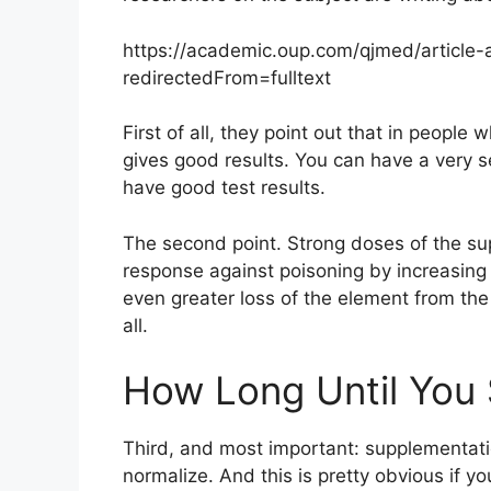
https://academic.oup.com/qjmed/article-
redirectedFrom=fulltext
First of all, they point out that in people 
gives good results. You can have a very 
have good test results.
The second point. Strong doses of the su
response against poisoning by increasing s
even greater loss of the element from the
all.
How Long Until You 
Third, and most important: supplementati
normalize. And this is pretty obvious if y