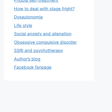
Phobia self-treatment
How to deal with stage fright?
Dysautonomia
Life style
Social anxiety and alienation
Obsessive compulsive disorder
SSRI and psychotherapy
Author’s blog
Facebook fanpage