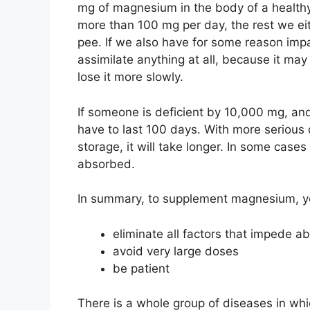
mg of magnesium in the body of a health
more than 100 mg per day, the rest we eith
pee. If we also have for some reason impai
assimilate anything at all, because it may 
lose it more slowly.
If someone is deficient by 10,000 mg, and
have to last 100 days. With more serious 
storage, it will take longer. In some cases
absorbed.
In summary, to supplement magnesium, y
eliminate all factors that impede a
avoid very large doses
be patient
There is a whole group of diseases in whi