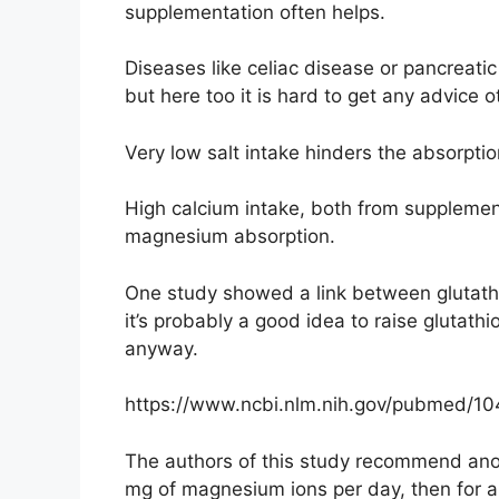
supplementation often helps.
Diseases like celiac disease or pancreatic 
but here too it is hard to get any advice 
Very low salt intake hinders the absorpt
High calcium intake, both from supplemen
magnesium absorption.
One study showed a link between glutath
it’s probably a good idea to raise glutathi
anyway.
https://www.ncbi.nlm.nih.gov/pubmed/1
The authors of this study recommend ano
mg of magnesium ions per day, then for a