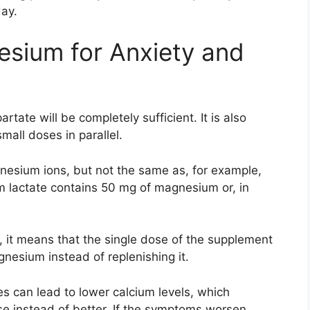
day.
sium for Anxiety and
rtate will be completely sufficient. It is also
all doses in parallel.
esium ions, but not the same as, for example,
lactate contains 50 mg of magnesium or, in
, it means that the single dose of the supplement
gnesium instead of replenishing it.
 can lead to lower calcium levels, which
se instead of better. If the symptoms worsen,