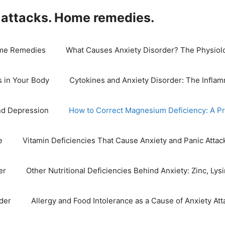
 attacks. Home remedies.
Home Remedies
What Causes Anxiety Disorder? The Physiolog
 in Your Body
Cytokines and Anxiety Disorder: The Infla
nd Depression
How to Correct Magnesium Deficiency: A Pr
e
Vitamin Deficiencies That Cause Anxiety and Panic Attac
er
Other Nutritional Deficiencies Behind Anxiety: Zinc, Ly
der
Allergy and Food Intolerance as a Cause of Anxiety Att