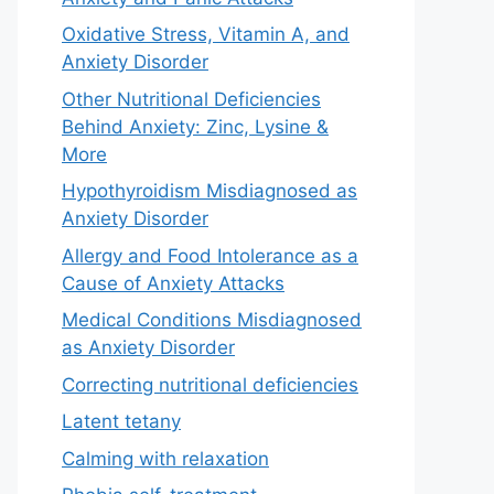
Oxidative Stress, Vitamin A, and
Anxiety Disorder
Other Nutritional Deficiencies
Behind Anxiety: Zinc, Lysine &
More
Hypothyroidism Misdiagnosed as
Anxiety Disorder
Allergy and Food Intolerance as a
Cause of Anxiety Attacks
Medical Conditions Misdiagnosed
as Anxiety Disorder
Correcting nutritional deficiencies
Latent tetany
Calming with relaxation