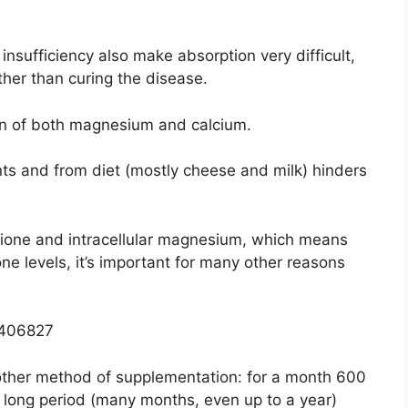
insufficiency also make absorption very difficult,
other than curing the disease.
ion of both magnesium and calcium.
ts and from diet (mostly cheese and milk) hinders
ione and intracellular magnesium, which means
one levels, it’s important for many other reasons
0406827
ther method of supplementation: for a month 600
 long period (many months, even up to a year)